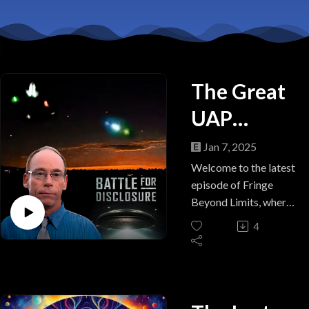
The Great
UAP
Deception:
Jan 7, 2025
Battle for
Welcome to the latest
episode of Fringe
Disclosure
Beyond Limits, where
we dive into the
4
ongoing debate
surrounding
UFO/UAP/USO
disclosure and the
secrets that may be