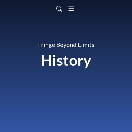
Fringe Beyond Limits
History