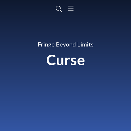
Fringe Beyond Limits
Curse