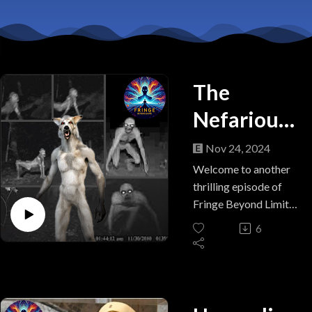
The
Nefarious
Navajo
Nov 24, 2024
Nightmare
Welcome to another
thrilling episode of
Fringe Beyond Limits!
In this installment, we
6
venture into the
enigmatic world of
Skinwalkers, the
mysterious creatures
rooted in Native