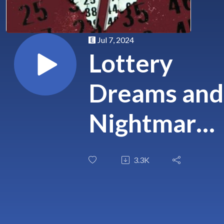
Jul 7, 2024
Lottery
Dreams and
Nightmares
Unveiling
3.3K
the Curse o
Instant