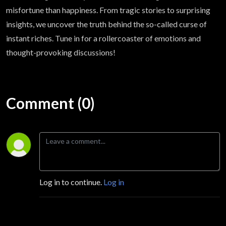
misfortune than happiness. From tragic stories to surprising
insights, we uncover the truth behind the so-called curse of
instant riches. Tune in for a rollercoaster of emotions and
thought-provoking discussions!
Comment (0)
Log in to continue.
Log in