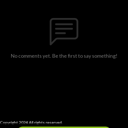
No comments yet. Be the first to say something!
Copyright 2024 All rights reserved.