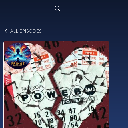
ALL EPISODES