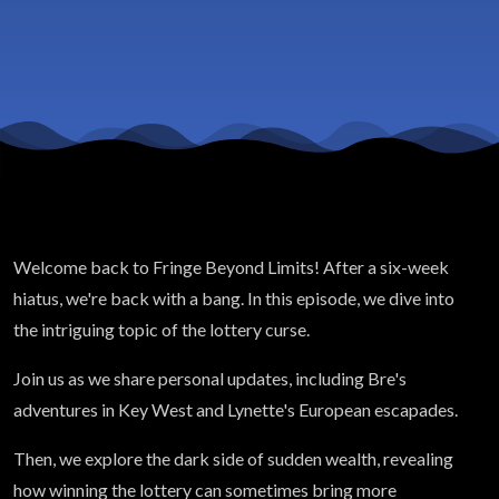
Wealth
Welcome back to Fringe Beyond Limits! After a six-week
hiatus, we're back with a bang. In this episode, we dive into
the intriguing topic of the lottery curse.
Join us as we share personal updates, including Bre's
adventures in Key West and Lynette's European escapades.
Then, we explore the dark side of sudden wealth, revealing
how winning the lottery can sometimes bring more