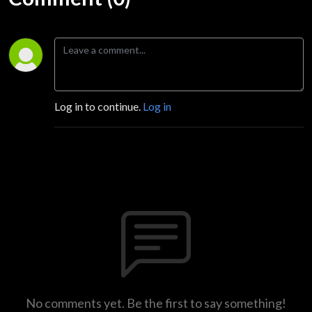
Log in to continue.
Log in
No comments yet. Be the first to say something!