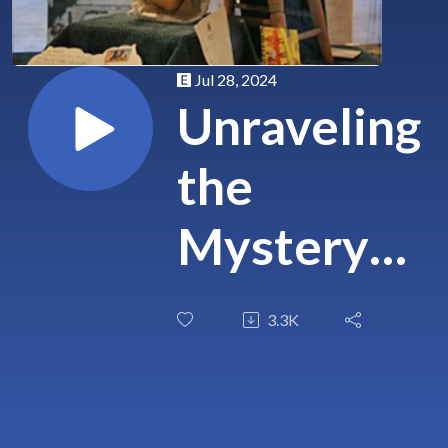
Jul 28, 2024
Unraveling
the
Mystery
of Robert
3.3K
the Doll