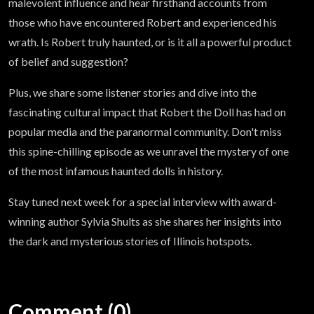
malevolent influence and hear firsthand accounts from
those who have encountered Robert and experienced his
wrath. Is Robert truly haunted, or is it all a powerful product
of belief and suggestion?
Plus, we share some listener stories and dive into the
fascinating cultural impact that Robert the Doll has had on
popular media and the paranormal community. Don't miss
this spine-chilling episode as we unravel the mystery of one
of the most infamous haunted dolls in history.
Stay tuned next week for a special interview with award-
winning author Sylvia Shults as she shares her insights into
the dark and mysterious stories of Illinois hotspots.
Comment (0)