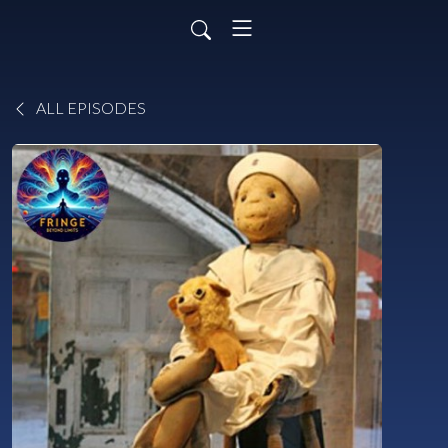
ALL EPISODES