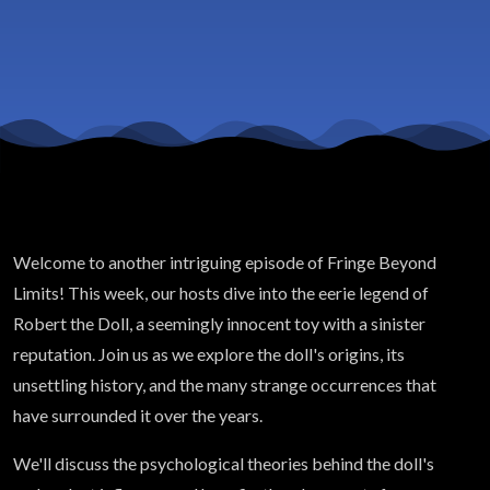
Welcome to another intriguing episode of Fringe Beyond
Limits! This week, our hosts dive into the eerie legend of
Robert the Doll, a seemingly innocent toy with a sinister
reputation. Join us as we explore the doll's origins, its
unsettling history, and the many strange occurrences that
have surrounded it over the years.
We'll discuss the psychological theories behind the doll's